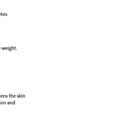
etes
e weight.
ens the skin
ion and 