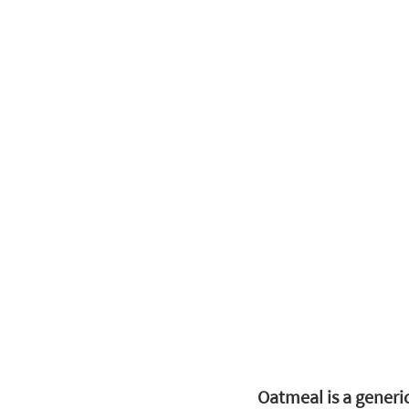
Oatmeal is a generi