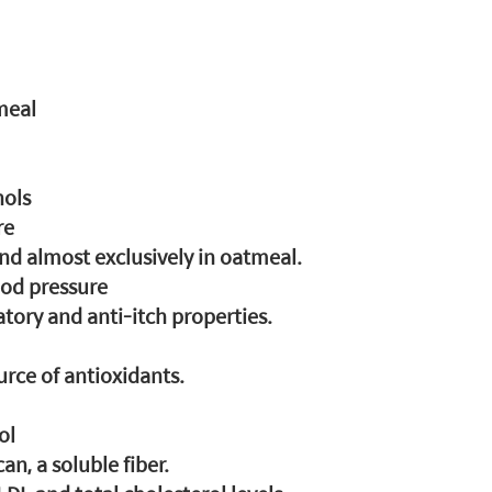
meal
nols
re
und almost exclusively in oatmeal.
ood pressure
tory and anti-itch properties.
urce of antioxidants.
ol
can, a soluble fiber.