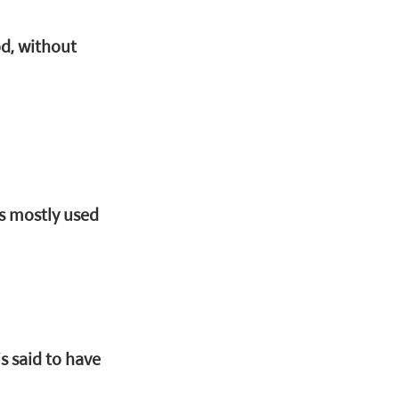
d, without 
is mostly used 
s said to have 