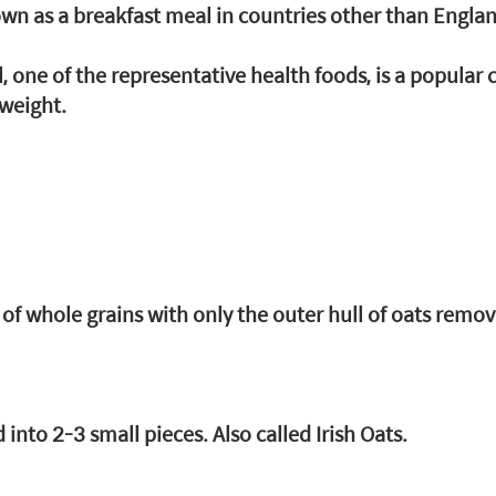
wn as a breakfast meal in countries other than Engla
, one of the representative health foods, is a popular c
 weight.
te of whole grains with only the outer hull of oats remov
 into 2-3 small pieces. Also called Irish Oats.