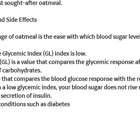
ost sought-after oatmeal.
d Side Effects
e of oatmeal is the ease with which blood sugar levels 
e Glycemic Index (GL) index is low.
(GL) is a value that compares the glycemic response a
 carbohydrates.
ue that compares the blood glucose response with the r
h a low glycemic index, your blood sugar does not rise 
ecretion of insulin.
onditions such as diabetes