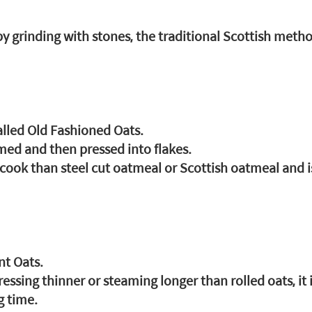
y grinding with stones, the traditional Scottish metho
alled Old Fashioned Oats.
med and then pressed into flakes.
o cook than steel cut oatmeal or Scottish oatmeal and 
nt Oats.
sing thinner or steaming longer than rolled oats, it i
g time.