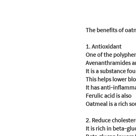
The benefits of oat
1. Antioxidant
One of the polyphe
Avenanthramides a
It is a substance fo
This helps lower bl
It has anti-inflamma
Ferulic acid is also
Oatmeal is a rich so
2. Reduce cholester
It is rich in beta-glu