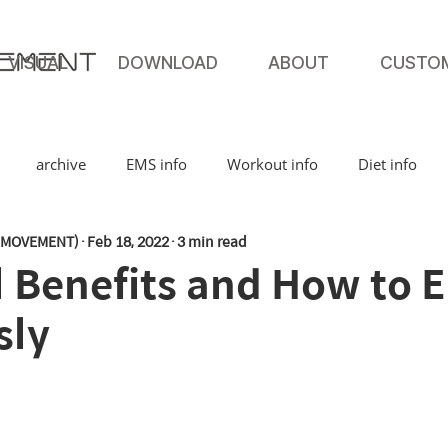
VISUAL
DOWNLOAD
ABOUT
CUSTO
archive
EMS info
Workout info
Diet info
MOVEMENT)
Feb 18, 2022
3 min read
Benefits and How to Ea
sly