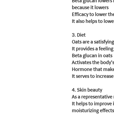
Beta glucan lowers L
because it lowers
Efficacy to lower th
It also helps to low
3. Diet
Oats are a satisfyin
It provides a feelin
Beta glucan in oats
Activates the body'
Hormone that makes 
It serves to increas
4. Skin beauty
As a representative
It helps to improve
moisturizing effects