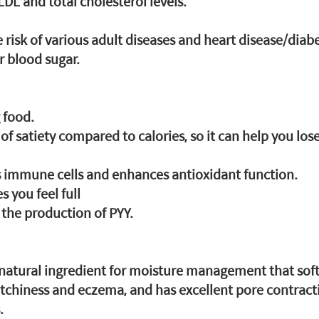
DL and total cholesterol levels.
e risk of various adult diseases and heart disease/diab
er blood sugar.
g food.
g of satiety compared to calories, so it can help you los
s immune cells and enhances antioxidant function.
you feel full
e the production of PYY.
 natural ingredient for moisture management that soft
 itchiness and eczema, and has excellent pore contract
.