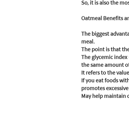
So, it is also the m
Oatmeal Benefits an
The biggest advantag
meal.
The point is that th
The glycemic index 
the same amount of
It refers to the val
If you eat foods wit
promotes excessive s
May help maintain c