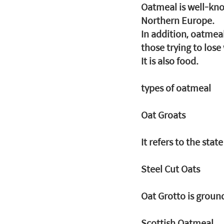
Oatmeal is well-kno
Northern Europe.
In addition, oatmeal
those trying to lose
It is also food.
types of oatmeal
Oat Groats
It refers to the sta
Steel Cut Oats
Oat Grotto is ground
Scottish Oatmeal