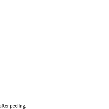
fter peeling.