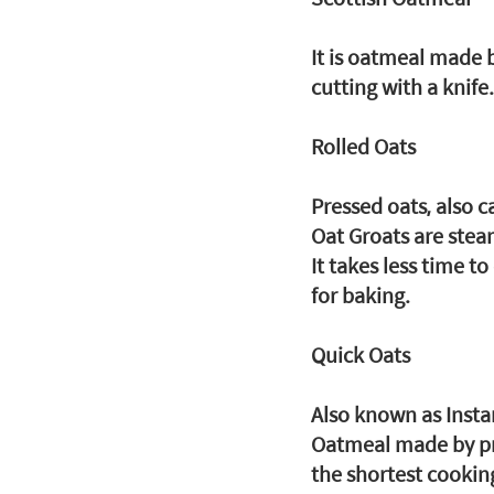
It is oatmeal made b
cutting with a knife.
Rolled Oats
Pressed oats, also c
Oat Groats are stea
It takes less time t
for baking.
Quick Oats
Also known as Insta
Oatmeal made by pres
the shortest cookin