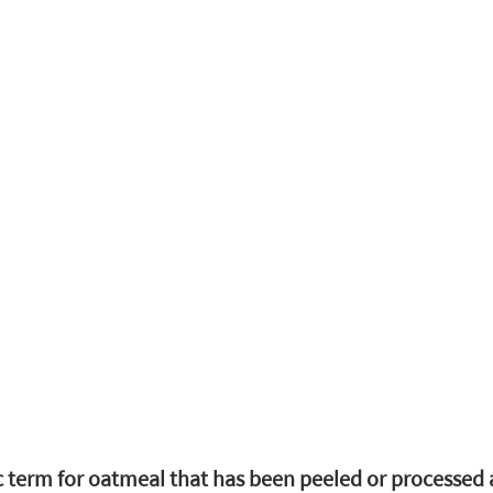
c term for oatmeal that has been peeled or processed a