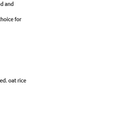
nd and 
hoice for 
ed. oat rice