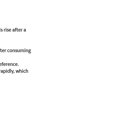
rise after a 
fter consuming 
eference.
rapidly, which 