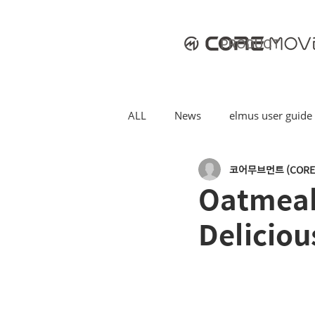
PRODUCT
ALL
News
elmus user guide
코어무브먼트 (CORE
Oatmeal 
Deliciou