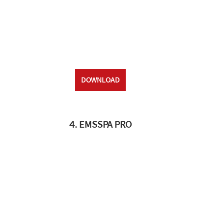
DOWNLOAD
4. EMSSPA PRO