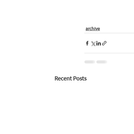
archive
Recent Posts