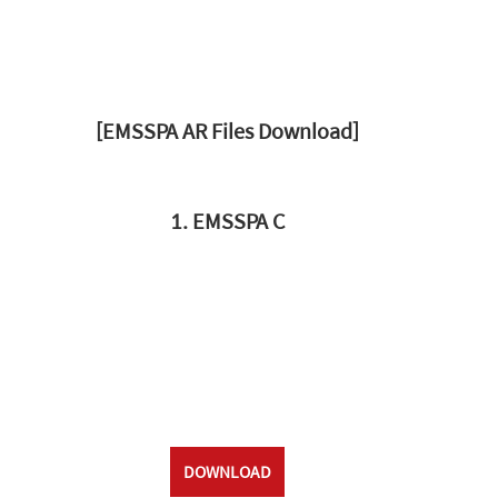
[EMSSPA AR Files Download]
1. EMSSPA C
DOWNLOAD