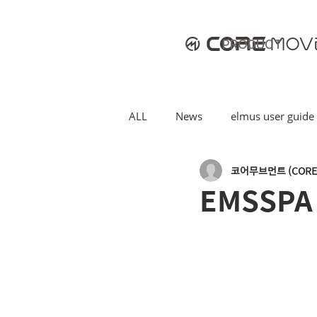
PRODUCT
ALL
News
elmus user guide
코어무브먼트 (CORE
EMSSPA [