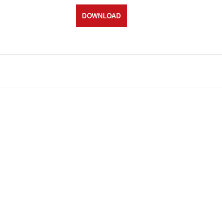
DOWNLOAD