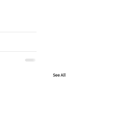
See All