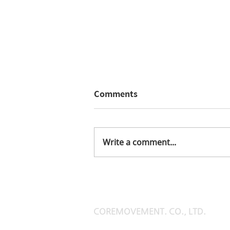
Comments
elmus catalog
Write a comment...
COREMOVEMENT. CO., LTD.