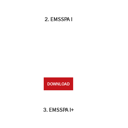
2. EMSSPA I
DOWNLOAD
3. EMSSPA I+