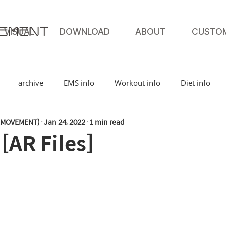
VISUAL
DOWNLOAD
ABOUT
CUSTO
archive
EMS info
Workout info
Diet info
MOVEMENT)
Jan 24, 2022
1 min read
AR Files]