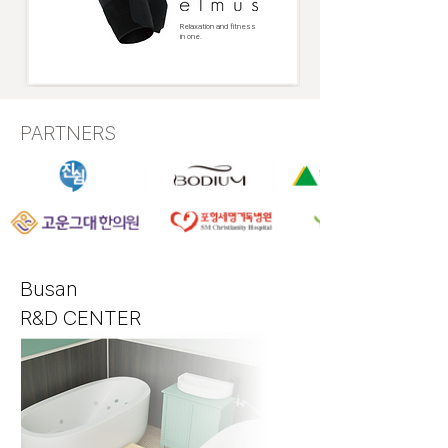
Relaxation and fitness
in one.
PARTNERS
Busan
R&D
CENTER