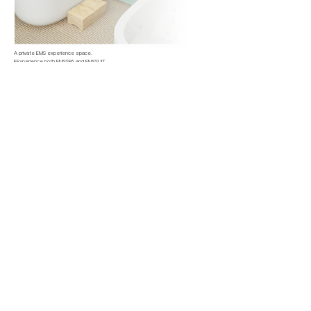
A private EMS experience space.
EExperience both EMSSPA and EMSSUIT,
with access to professional EMS solutions from trained experts.
Experience Reservation
Seoul Magog
COREMOVEMENT LAP