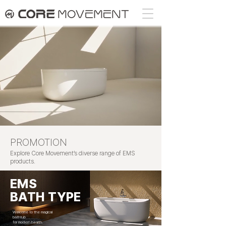
PROMOTION
Explore Core Movement’s diverse range of EMS
products.
EMS
BATH TYPE
Welcome to the magical
bathtub
for modern health.