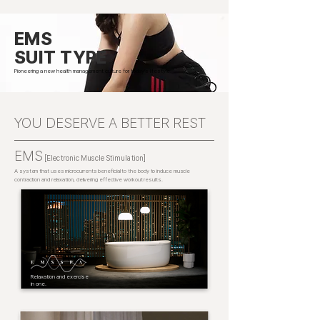
EMS
SUIT TYPE
Pioneering a new health management culture for today’s lifestyle.
YOU DESERVE A BETTER REST
EMS
[Electronic Muscle Stimulation]
A system that uses microcurrents beneficial to the body to induce muscle
contraction and relaxation, delivering effective workout results.
Relaxation and exercise
in one.