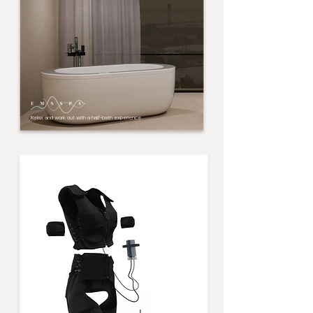
Relax and work out with a half-bath experience.